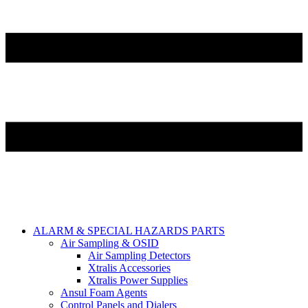
ALARM & SPECIAL HAZARDS PARTS
Air Sampling & OSID
Air Sampling Detectors
Xtralis Accessories
Xtralis Power Supplies
Ansul Foam Agents
Control Panels and Dialers