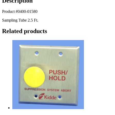
Description
Product #0400-01580
Sampling Tube 2.5 Ft.
Related products