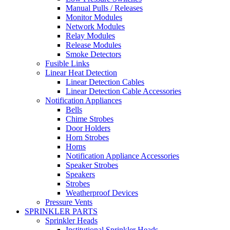
Manual Pulls / Releases
Monitor Modules
Network Modules
Relay Modules
Release Modules
Smoke Detectors
Fusible Links
Linear Heat Detection
Linear Detection Cables
Linear Detection Cable Accessories
Notification Appliances
Bells
Chime Strobes
Door Holders
Horn Strobes
Horns
Notification Appliance Accessories
Speaker Strobes
Speakers
Strobes
Weatherproof Devices
Pressure Vents
SPRINKLER PARTS
Sprinkler Heads
Institutional Sprinkler Heads