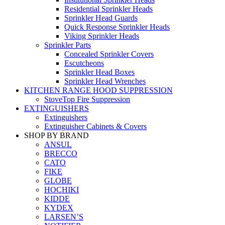
Residential Sprinkler Heads
Sprinkler Head Guards
Quick Response Sprinkler Heads
Viking Sprinkler Heads
Sprinkler Parts
Concealed Sprinkler Covers
Escutcheons
Sprinkler Head Boxes
Sprinkler Head Wrenches
KITCHEN RANGE HOOD SUPPRESSION
StoveTop Fire Suppression
EXTINGUISHERS
Extinguishers
Extinguisher Cabinets & Covers
SHOP BY BRAND
ANSUL
BRECCO
CATO
FIKE
GLOBE
HOCHIKI
KIDDE
KYDEX
LARSEN’S