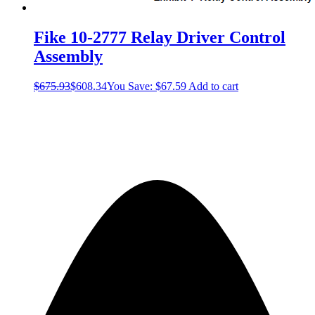
Fike 10-2777 Relay Driver Control
Assembly
$
675.93
$
608.34
You Save:
$
67.59
Add to cart