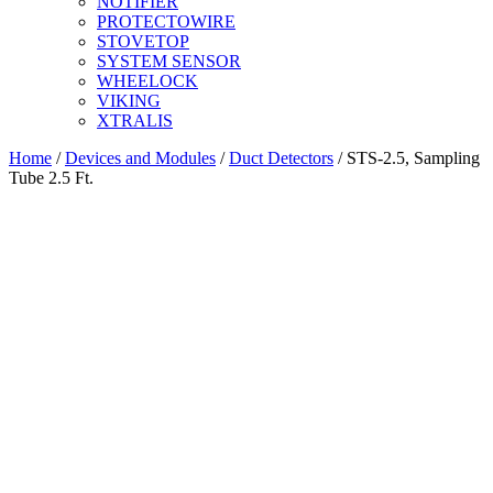
NOTIFIER
PROTECTOWIRE
STOVETOP
SYSTEM SENSOR
WHEELOCK
VIKING
XTRALIS
Home
/
Devices and Modules
/
Duct Detectors
/ STS-2.5, Sampling
Tube 2.5 Ft.