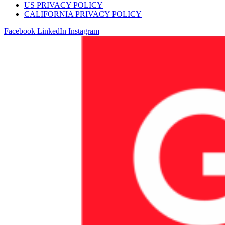
US PRIVACY POLICY
CALIFORNIA PRIVACY POLICY
Facebook
LinkedIn
Instagram