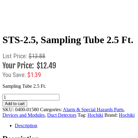
STS-2.5, Sampling Tube 2.5 Ft.
$
13.88
$
12.49
$
1.39
Sampling Tube 2.5 Ft.
STS-
2.5,
Add to cart
Sampling
SKU:
0400-01580
Categories:
Alarm & Special Hazards Parts
,
Tube
Devices and Modules
,
Duct Detectors
Tag:
Hochiki
Brand:
Hochiki
2.5
Ft.
Description
quantity