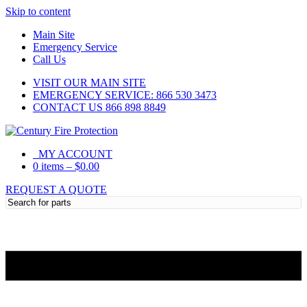
Skip to content
Main Site
Emergency Service
Call Us
VISIT OUR MAIN SITE
EMERGENCY SERVICE: 866 530 3473
CONTACT US 866 898 8849
MY ACCOUNT
0 items
–
$
0.00
REQUEST A QUOTE
Need Help?