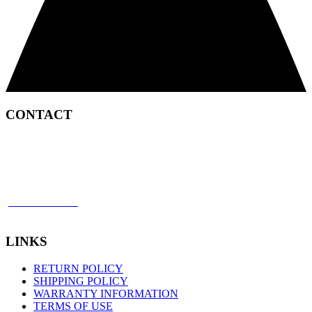
CONTACT
2450 Satellite Boulevard
Duluth, GA 30096
p: 866 898 8849
f: 770 945 2651
LINKS
RETURN POLICY
SHIPPING POLICY
WARRANTY INFORMATION
TERMS OF USE