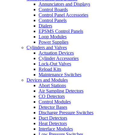
Annunciators and Displays
Control Boards
Control Panel Accessories
Control Panels
Dialers
EPSMS Control Panels
Loop Modules
Power Supplies
Cylinders and Valves
Actuation Devices
Cylinder Accessories
Lock-Out Valves
Reload Kits
Maintenance Switches
Devices and Modules
Abort Stations
Air Sampling Detectors
CO Detectors
Control Modules
Detector Bases
Discharge Pressure Switches
Duct Detectors
Heat Detectors
Interface Modules
Low Pressure Switches