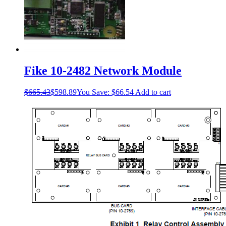
Fike 10-2482 Network Module
$
665.43
$
598.89
You Save:
$
66.54
Add to cart