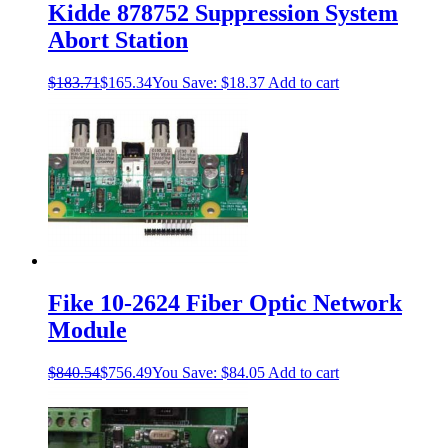
Kidde 878752 Suppression System
Abort Station
$
183.71
$
165.34
You Save:
$
18.37
Add to cart
Fike 10-2624 Fiber Optic Network
Module
$
840.54
$
756.49
You Save:
$
84.05
Add to cart