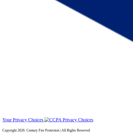
Your Privacy Choices
Copyright 2026. Century Fire Protection | All Rights Reserved