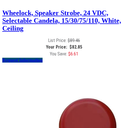
Wheelock, Speaker Strobe, 24 VDC,
Selectable Candela, 15/30/75/110, White,
Ceiling
$
89.46
$
82.85
$
6.61
Request Information