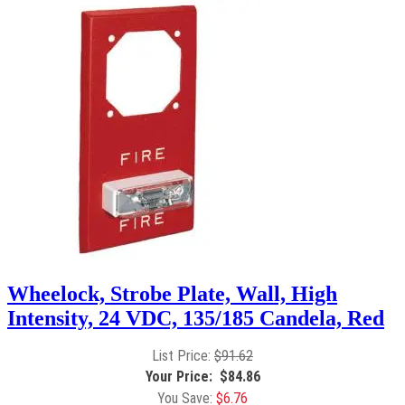
Wheelock, Strobe Plate, Wall, High
Intensity, 24 VDC, 135/185 Candela, Red
$
91.62
$
84.86
$
6.76