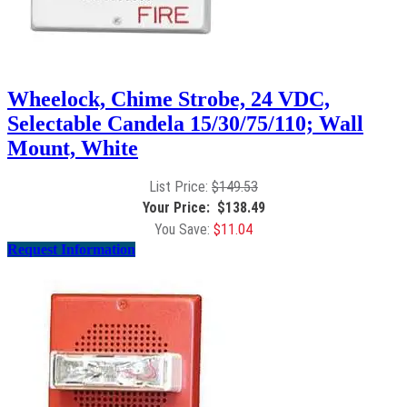
Wheelock, Chime Strobe, 24 VDC,
Selectable Candela 15/30/75/110; Wall
Mount, White
$
149.53
$
138.49
$
11.04
Request Information