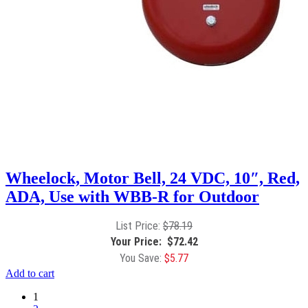
Wheelock, Motor Bell, 24 VDC, 10″, Red,
ADA, Use with WBB-R for Outdoor
$
78.19
$
72.42
$
5.77
Add to cart
1