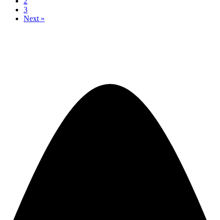
2
3
Next »