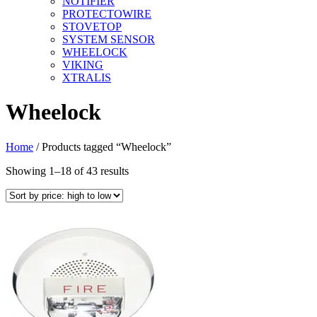
NOTIFIER
PROTECTOWIRE
STOVETOP
SYSTEM SENSOR
WHEELOCK
VIKING
XTRALIS
Wheelock
Home
/ Products tagged “Wheelock”
Sorted
Showing 1–18 of 43 results
by
price:
high
to
low