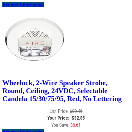
Request Information
Wheelock, 2-Wire Speaker Strobe,
Round, Ceiling, 24VDC, Selectable
Candela 15/30/75/95, Red, No Lettering
$
89.46
$
82.85
$
6.61
Request Information