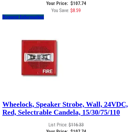
$
107.74
$
8.59
Request Information
Wheelock, Speaker Strobe, Wall, 24VDC,
Red, Selectrable Candela, 15/30/75/110
$
116.33
$
107.74