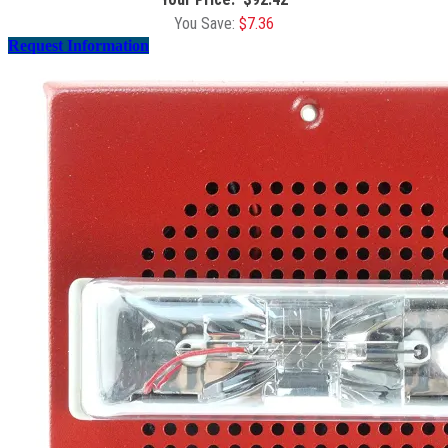
$
7.36
Request Information