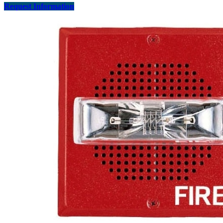
Request Information