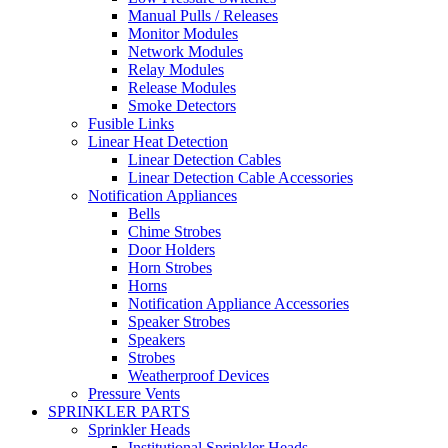
Manual Pulls / Releases
Monitor Modules
Network Modules
Relay Modules
Release Modules
Smoke Detectors
Fusible Links
Linear Heat Detection
Linear Detection Cables
Linear Detection Cable Accessories
Notification Appliances
Bells
Chime Strobes
Door Holders
Horn Strobes
Horns
Notification Appliance Accessories
Speaker Strobes
Speakers
Strobes
Weatherproof Devices
Pressure Vents
SPRINKLER PARTS
Sprinkler Heads
Institutional Sprinkler Heads