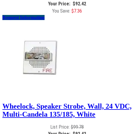
$
92.42
$
7.36
Request Information
Wheelock, Speaker Strobe, Wall, 24 VDC,
Multi-Candela 135/185, White
$
99.78
$
92.42