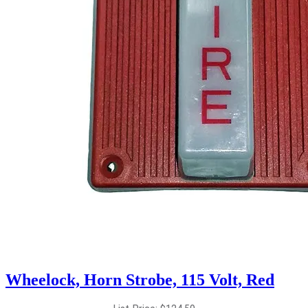
Wheelock, Horn Strobe, 115 Volt, Red