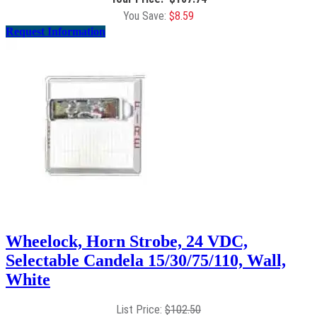
$
8.59
Request Information
Wheelock, Horn Strobe, 24 VDC,
Selectable Candela 15/30/75/110, Wall,
White
$
102.50