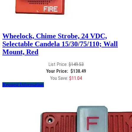
Wheelock, Chime Strobe, 24 VDC,
Selectable Candela 15/30/75/110; Wall
Mount, Red
$
149.53
$
138.49
$
11.04
Request Information