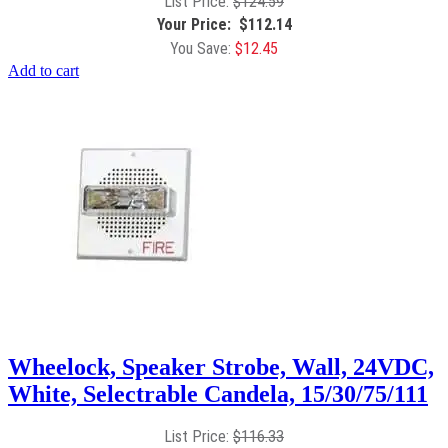
$
124.59
$
112.14
$
12.45
Add to cart
Wheelock, Speaker Strobe, Wall, 24VDC,
White, Selectrable Candela, 15/30/75/111
$
116.33