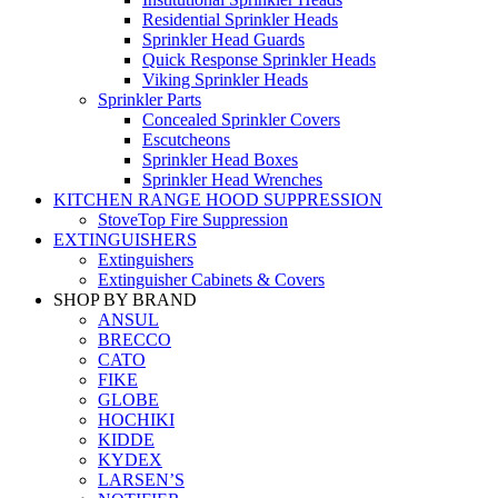
Residential Sprinkler Heads
Sprinkler Head Guards
Quick Response Sprinkler Heads
Viking Sprinkler Heads
Sprinkler Parts
Concealed Sprinkler Covers
Escutcheons
Sprinkler Head Boxes
Sprinkler Head Wrenches
KITCHEN RANGE HOOD SUPPRESSION
StoveTop Fire Suppression
EXTINGUISHERS
Extinguishers
Extinguisher Cabinets & Covers
SHOP BY BRAND
ANSUL
BRECCO
CATO
FIKE
GLOBE
HOCHIKI
KIDDE
KYDEX
LARSEN’S