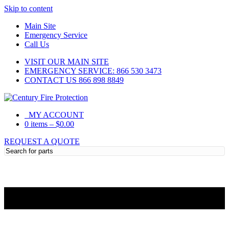
Skip to content
Main Site
Emergency Service
Call Us
VISIT OUR MAIN SITE
EMERGENCY SERVICE: 866 530 3473
CONTACT US 866 898 8849
MY ACCOUNT
0 items
–
$
0.00
REQUEST A QUOTE
Need Help?