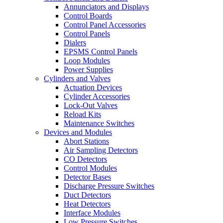
Annunciators and Displays
Control Boards
Control Panel Accessories
Control Panels
Dialers
EPSMS Control Panels
Loop Modules
Power Supplies
Cylinders and Valves
Actuation Devices
Cylinder Accessories
Lock-Out Valves
Reload Kits
Maintenance Switches
Devices and Modules
Abort Stations
Air Sampling Detectors
CO Detectors
Control Modules
Detector Bases
Discharge Pressure Switches
Duct Detectors
Heat Detectors
Interface Modules
Low Pressure Switches