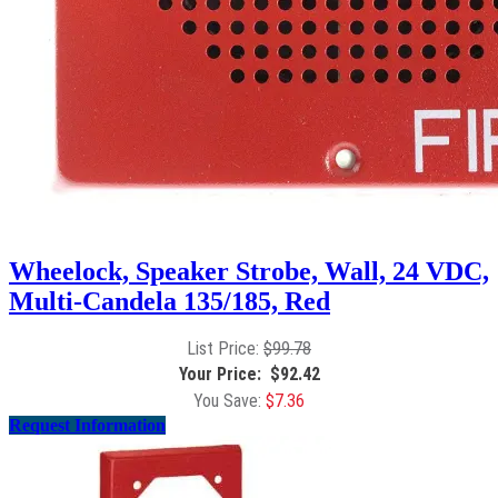
Wheelock, Speaker Strobe, Wall, 24 VDC,
Multi-Candela 135/185, Red
$
99.78
$
92.42
$
7.36
Request Information