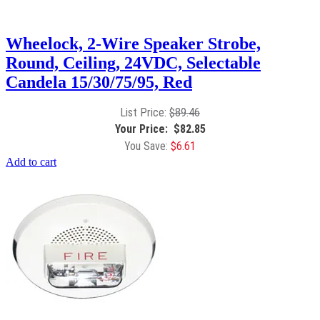
Wheelock, 2-Wire Speaker Strobe,
Round, Ceiling, 24VDC, Selectable
Candela 15/30/75/95, Red
$
89.46
$
82.85
$
6.61
Add to cart