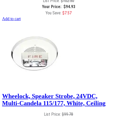
$
102.50
$
94.93
$
7.57
Add to cart
Wheelock, Speaker Strobe, 24VDC,
Multi-Candela 115/177, White, Ceiling
$
99.78