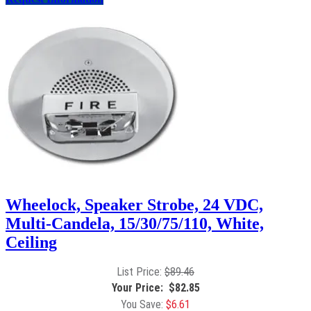
Wheelock, Speaker Strobe, 24 VDC,
Multi-Candela, 15/30/75/110, White,
Ceiling
$
89.46
$
82.85
$
6.61