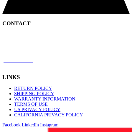
CONTACT
2450 Satellite Boulevard
Duluth, GA 30096
p: 866 898 8849
f: 770 945 2651
LINKS
RETURN POLICY
SHIPPING POLICY
WARRANTY INFORMATION
TERMS OF USE
US PRIVACY POLICY
CALIFORNIA PRIVACY POLICY
Facebook
LinkedIn
Instagram