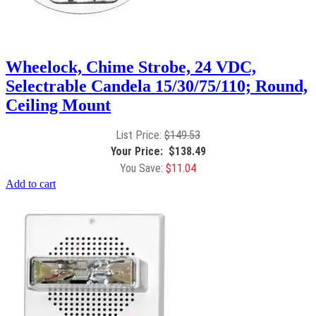
Wheelock, Chime Strobe, 24 VDC,
Selectrable Candela 15/30/75/110; Round,
Ceiling Mount
$
149.53
$
138.49
$
11.04
Add to cart