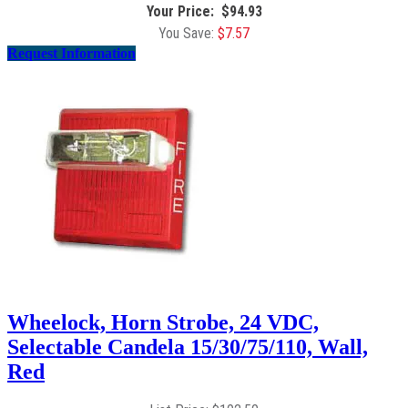
$
94.93
$
7.57
Request Information
Wheelock, Horn Strobe, 24 VDC,
Selectable Candela 15/30/75/110, Wall,
Red