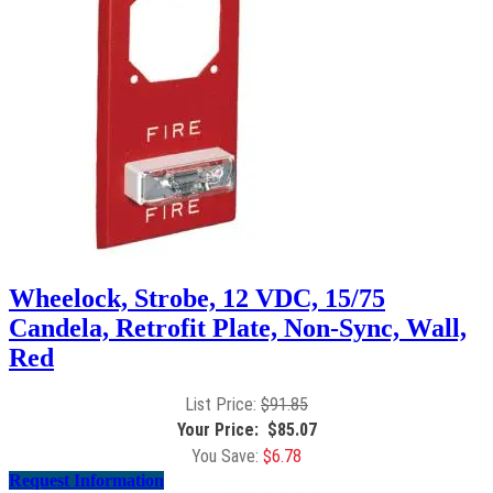
Wheelock, Strobe, 12 VDC, 15/75
Candela, Retrofit Plate, Non-Sync, Wall,
Red
$
91.85
$
85.07
$
6.78
Request Information