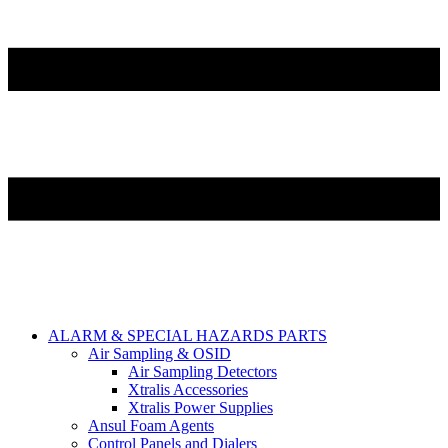
ALARM & SPECIAL HAZARDS PARTS
Air Sampling & OSID
Air Sampling Detectors
Xtralis Accessories
Xtralis Power Supplies
Ansul Foam Agents
Control Panels and Dialers