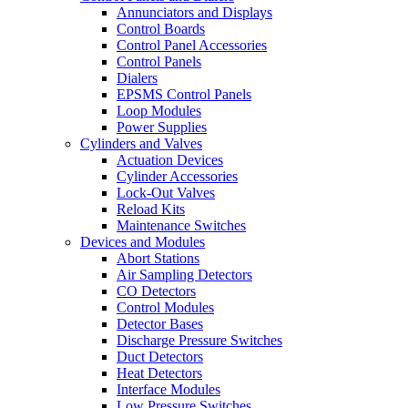
Annunciators and Displays
Control Boards
Control Panel Accessories
Control Panels
Dialers
EPSMS Control Panels
Loop Modules
Power Supplies
Cylinders and Valves
Actuation Devices
Cylinder Accessories
Lock-Out Valves
Reload Kits
Maintenance Switches
Devices and Modules
Abort Stations
Air Sampling Detectors
CO Detectors
Control Modules
Detector Bases
Discharge Pressure Switches
Duct Detectors
Heat Detectors
Interface Modules
Low Pressure Switches