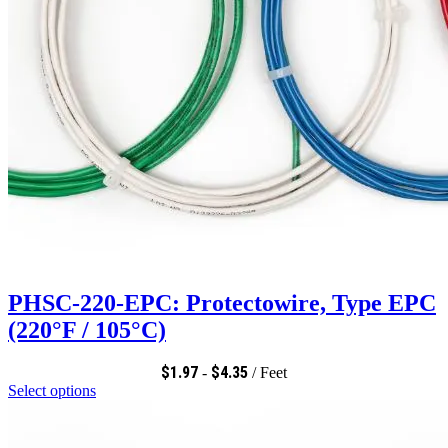
PHSC-220-EPC: Protectowire, Type EPC
(220°F / 105°C)
$
1.97
$
4.35
-
/ Feet
Select options