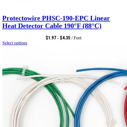
Protectowire PHSC-190-EPC Linear
Heat Detector Cable 190°F (88°C)
$
1.97
$
4.35
-
/ Feet
Select options