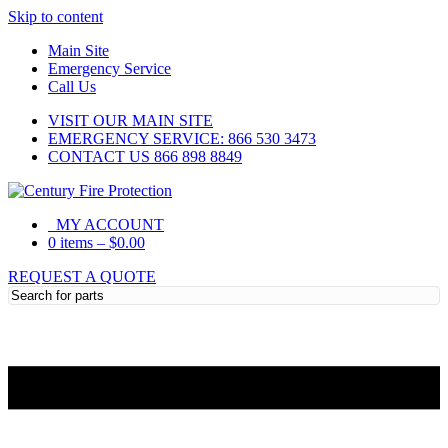
Skip to content
Main Site
Emergency Service
Call Us
VISIT OUR MAIN SITE
EMERGENCY SERVICE: 866 530 3473
CONTACT US 866 898 8849
MY ACCOUNT
0 items
–
$
0.00
REQUEST A QUOTE
Need Help?