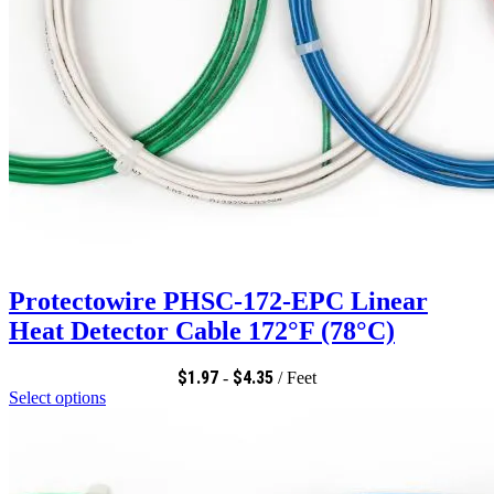
Protectowire PHSC-172-EPC Linear
Heat Detector Cable 172°F (78°C)
$
1.97
$
4.35
-
/ Feet
Select options