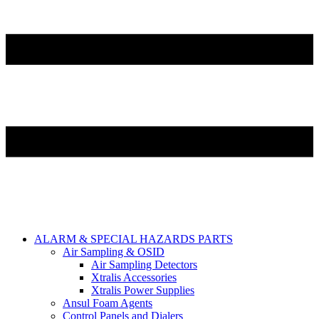
ALARM & SPECIAL HAZARDS PARTS
Air Sampling & OSID
Air Sampling Detectors
Xtralis Accessories
Xtralis Power Supplies
Ansul Foam Agents
Control Panels and Dialers