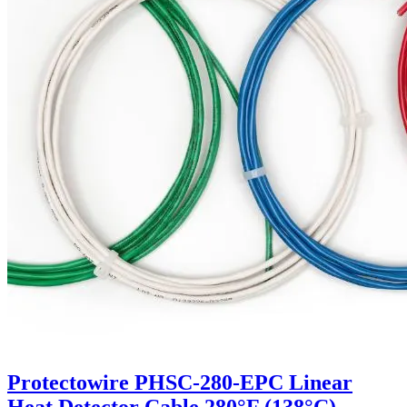
Protectowire PHSC-280-EPC Linear
Heat Detector Cable 280°F (138°C)