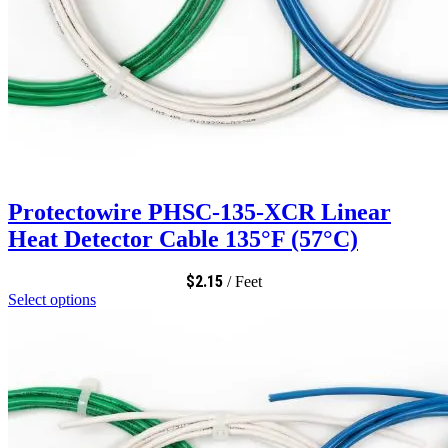
Protectowire PHSC-135-XCR Linear
Heat Detector Cable 135°F (57°C)
$
2.15
/ Feet
Select options