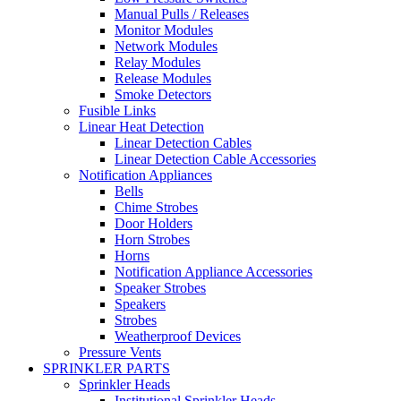
Manual Pulls / Releases
Monitor Modules
Network Modules
Relay Modules
Release Modules
Smoke Detectors
Fusible Links
Linear Heat Detection
Linear Detection Cables
Linear Detection Cable Accessories
Notification Appliances
Bells
Chime Strobes
Door Holders
Horn Strobes
Horns
Notification Appliance Accessories
Speaker Strobes
Speakers
Strobes
Weatherproof Devices
Pressure Vents
SPRINKLER PARTS
Sprinkler Heads
Institutional Sprinkler Heads