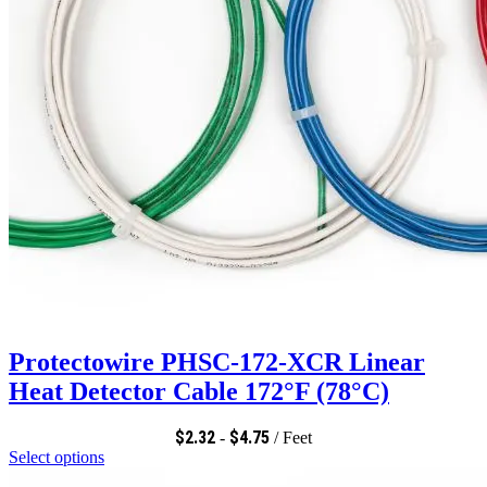
Protectowire PHSC-172-XCR Linear
Heat Detector Cable 172°F (78°C)
$
2.32
$
4.75
-
/ Feet
Select options