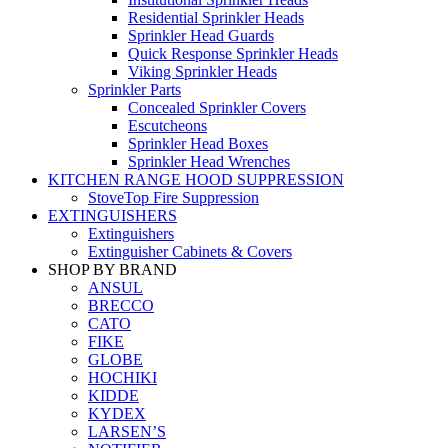
Residential Sprinkler Heads
Sprinkler Head Guards
Quick Response Sprinkler Heads
Viking Sprinkler Heads
Sprinkler Parts
Concealed Sprinkler Covers
Escutcheons
Sprinkler Head Boxes
Sprinkler Head Wrenches
KITCHEN RANGE HOOD SUPPRESSION
StoveTop Fire Suppression
EXTINGUISHERS
Extinguishers
Extinguisher Cabinets & Covers
SHOP BY BRAND
ANSUL
BRECCO
CATO
FIKE
GLOBE
HOCHIKI
KIDDE
KYDEX
LARSEN’S