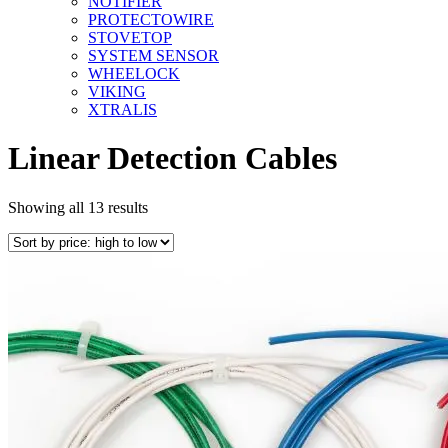
NOTIFIER
PROTECTOWIRE
STOVETOP
SYSTEM SENSOR
WHEELOCK
VIKING
XTRALIS
Linear Detection Cables
Sorted
Showing all 13 results
by
price:
high
to
low