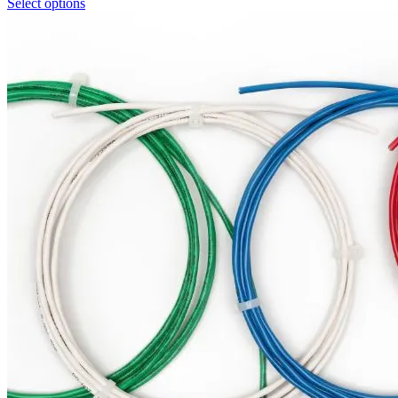
Select options