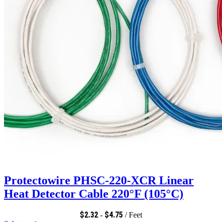
Protectowire PHSC-220-XCR Linear
Heat Detector Cable 220°F (105°C)
$
2.32
$
4.75
-
/ Feet