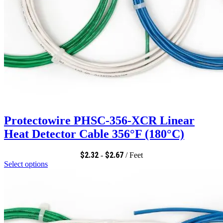
Protectowire PHSC-356-XCR Linear
Heat Detector Cable 356°F (180°C)
$
2.32
$
2.67
-
/ Feet
Select options