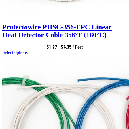
Protectowire PHSC-356-EPC Linear
Heat Detector Cable 356°F (180°C)
$
1.97
$
4.35
-
/ Feet
Select options