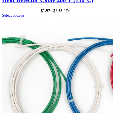
$
1.97
$
4.35
-
/ Feet
Select options