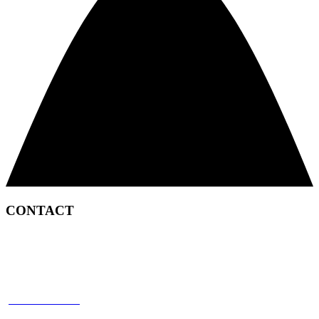
CONTACT
2450 Satellite Boulevard
Duluth, GA 30096
p: 866 898 8849
f: 770 945 2651