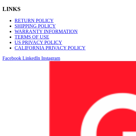
LINKS
RETURN POLICY
SHIPPING POLICY
WARRANTY INFORMATION
TERMS OF USE
US PRIVACY POLICY
CALIFORNIA PRIVACY POLICY
Facebook
LinkedIn
Instagram