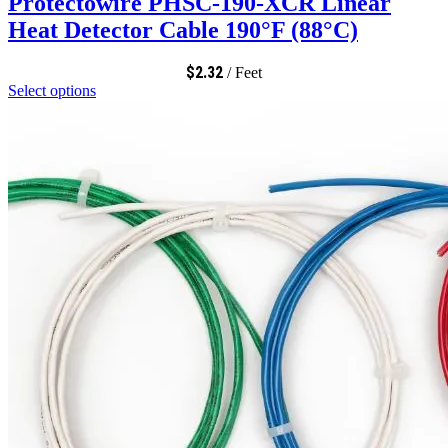
Protectowire PHSC-190-XCR Linear
Heat Detector Cable 190°F (88°C)
$
2.32
/ Feet
Select options