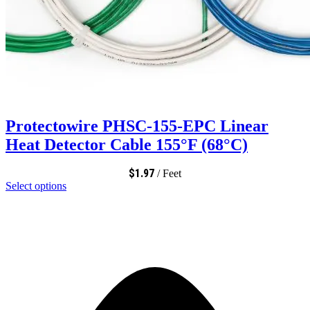
Protectowire PHSC-155-EPC Linear
Heat Detector Cable 155°F (68°C)
$
1.97
/ Feet
Select options