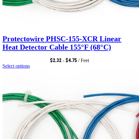
Protectowire PHSC-155-XCR Linear
Heat Detector Cable 155°F (68°C)
$
2.32
$
4.75
-
/ Feet
Select options