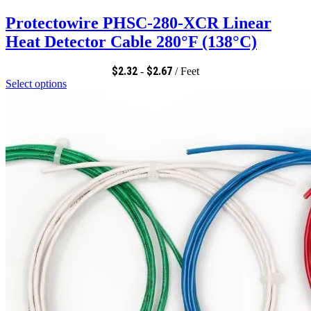
Protectowire PHSC-280-XCR Linear
Heat Detector Cable 280°F (138°C)
$
2.32
$
2.67
-
/ Feet
Select options