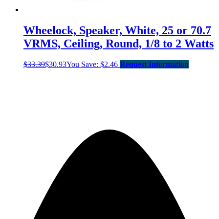
Wheelock, Speaker, White, 25 or 70.7
VRMS, Ceiling, Round, 1/8 to 2 Watts
$
33.39
$
30.93
You Save:
$
2.46
Request Information