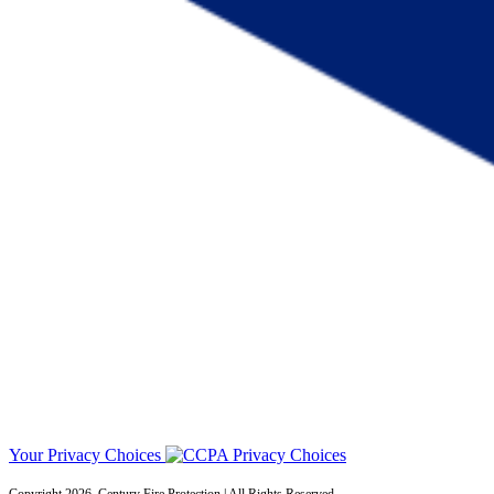
Your Privacy Choices
Copyright 2026. Century Fire Protection | All Rights Reserved