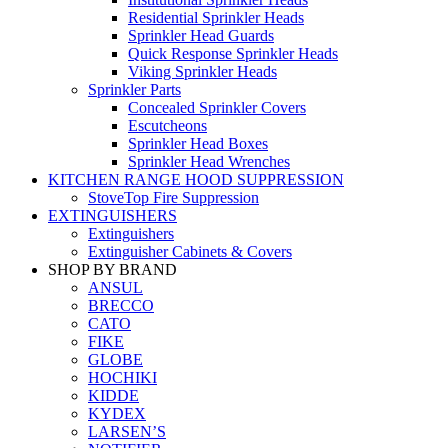
Residential Sprinkler Heads
Sprinkler Head Guards
Quick Response Sprinkler Heads
Viking Sprinkler Heads
Sprinkler Parts
Concealed Sprinkler Covers
Escutcheons
Sprinkler Head Boxes
Sprinkler Head Wrenches
KITCHEN RANGE HOOD SUPPRESSION
StoveTop Fire Suppression
EXTINGUISHERS
Extinguishers
Extinguisher Cabinets & Covers
SHOP BY BRAND
ANSUL
BRECCO
CATO
FIKE
GLOBE
HOCHIKI
KIDDE
KYDEX
LARSEN’S