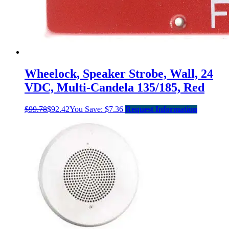
Wheelock, Speaker Strobe, Wall, 24
VDC, Multi-Candela 135/185, Red
$
99.78
$
92.42
You Save:
$
7.36
Request Information