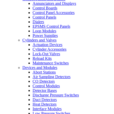
Annunciators and Displays
Control Boards
Control Panel Accessories
Control Panels
Dialers
EPSMS Control Panels
Loop Modules
Power Supplies
Cylinders and Valves
Actuation Devices
Cylinder Accessories
Lock-Out Valves
Reload Kits
Maintenance Switches
Devices and Modules
Abort Stations
Air Sampling Detectors
CO Detectors
Control Modules
Detector Bases
Discharge Pressure Switches
Duct Detectors
Heat Detectors
Interface Modules
Low Pressure Switches