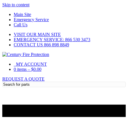
Skip to content
Main Site
Emergency Service
Call Us
VISIT OUR MAIN SITE
EMERGENCY SERVICE: 866 530 3473
CONTACT US 866 898 8849
MY ACCOUNT
0 items
–
$
0.00
REQUEST A QUOTE
Need Help?