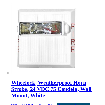
Wheelock, Weatherproof Horn
Strobe, 24 VDC 75 Candela, Wall
Mount, White