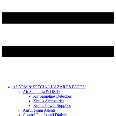
ALARM & SPECIAL HAZARDS PARTS
Air Sampling & OSID
Air Sampling Detectors
Xtralis Accessories
Xtralis Power Supplies
Ansul Foam Agents
Control Panels and Dialers