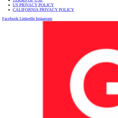
TERMS OF USE
US PRIVACY POLICY
CALIFORNIA PRIVACY POLICY
Facebook
LinkedIn
Instagram