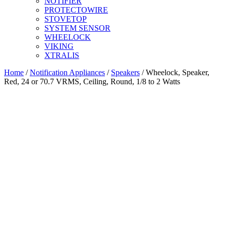
NOTIFIER
PROTECTOWIRE
STOVETOP
SYSTEM SENSOR
WHEELOCK
VIKING
XTRALIS
Home
/
Notification Appliances
/
Speakers
/ Wheelock, Speaker,
Red, 24 or 70.7 VRMS, Ceiling, Round, 1/8 to 2 Watts