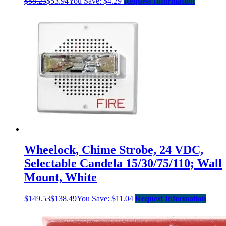
$
58.23
$
53.94
You Save:
$
4.29
Request Information
Wheelock, Chime Strobe, 24 VDC,
Selectable Candela 15/30/75/110; Wall
Mount, White
$
149.53
$
138.49
You Save:
$
11.04
Request Information