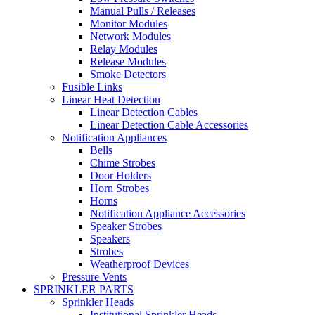
Manual Pulls / Releases
Monitor Modules
Network Modules
Relay Modules
Release Modules
Smoke Detectors
Fusible Links
Linear Heat Detection
Linear Detection Cables
Linear Detection Cable Accessories
Notification Appliances
Bells
Chime Strobes
Door Holders
Horn Strobes
Horns
Notification Appliance Accessories
Speaker Strobes
Speakers
Strobes
Weatherproof Devices
Pressure Vents
SPRINKLER PARTS
Sprinkler Heads
Institutional Sprinkler Heads