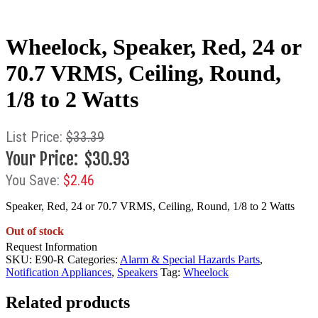
Wheelock, Speaker, Red, 24 or
70.7 VRMS, Ceiling, Round,
1/8 to 2 Watts
$
33.39
$
30.93
$
2.46
Speaker, Red, 24 or 70.7 VRMS, Ceiling, Round, 1/8 to 2 Watts
Out of stock
Request Information
SKU:
E90-R
Categories:
Alarm & Special Hazards Parts
,
Notification Appliances
,
Speakers
Tag:
Wheelock
Related products