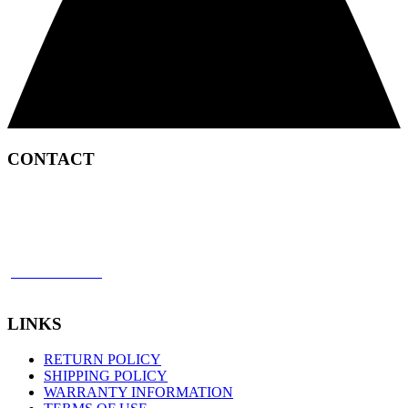
CONTACT
2450 Satellite Boulevard
Duluth, GA 30096
p: 866 898 8849
f: 770 945 2651
LINKS
RETURN POLICY
SHIPPING POLICY
WARRANTY INFORMATION