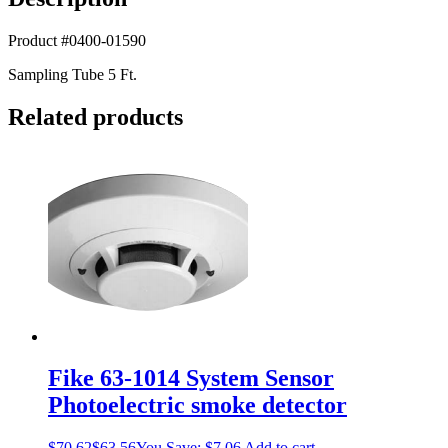
Product #0400-01590
Sampling Tube 5 Ft.
Related products
Fike 63-1014 System Sensor
Photoelectric smoke detector
$
70.62
$
63.56
You Save:
$
7.06
Add to cart