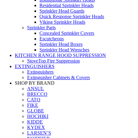
Residential Sprinkler Heads
Sprinkler Head Guards
Quick Response Sprinkler Heads
Viking Sprinkler Heads
Sprinkler Parts
Concealed Sprinkler Covers
Escutcheons
Sprinkler Head Boxes
Sprinkler Head Wrenches
KITCHEN RANGE HOOD SUPPRESSION
StoveTop Fire Suppression
EXTINGUISHERS
Extinguishers
Extinguisher Cabinets & Covers
SHOP BY BRAND
ANSUL
BRECCO
CATO
FIKE
GLOBE
HOCHIKI
KIDDE
KYDEX
LARSEN’S