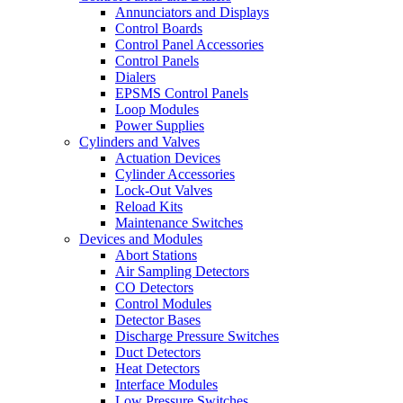
Annunciators and Displays
Control Boards
Control Panel Accessories
Control Panels
Dialers
EPSMS Control Panels
Loop Modules
Power Supplies
Cylinders and Valves
Actuation Devices
Cylinder Accessories
Lock-Out Valves
Reload Kits
Maintenance Switches
Devices and Modules
Abort Stations
Air Sampling Detectors
CO Detectors
Control Modules
Detector Bases
Discharge Pressure Switches
Duct Detectors
Heat Detectors
Interface Modules
Low Pressure Switches