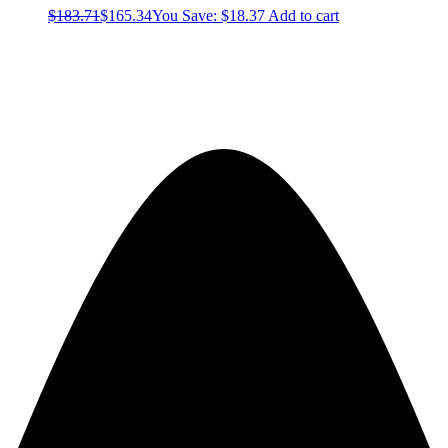
$
183.71
$
165.34
You Save:
$
18.37
Add to cart