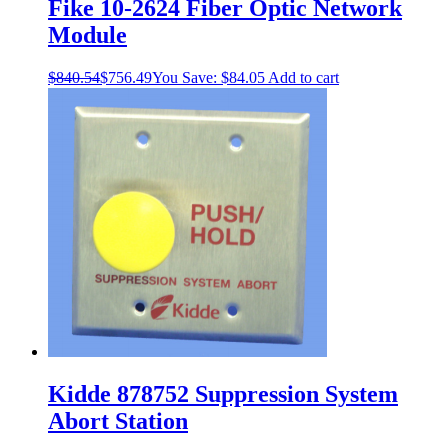
Fike 10-2624 Fiber Optic Network
Module
$
840.54
$
756.49
You Save:
$
84.05
Add to cart
Kidde 878752 Suppression System
Abort Station