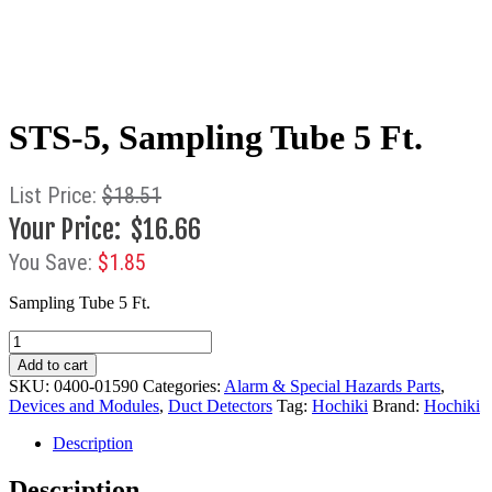
STS-5, Sampling Tube 5 Ft.
$
18.51
$
16.66
$
1.85
Sampling Tube 5 Ft.
STS-
5,
Add to cart
Sampling
SKU:
0400-01590
Categories:
Alarm & Special Hazards Parts
,
Tube
Devices and Modules
,
Duct Detectors
Tag:
Hochiki
Brand:
Hochiki
5
Ft.
Description
quantity
Description