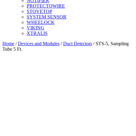
NOTIFIER
PROTECTOWIRE
STOVETOP
SYSTEM SENSOR
WHEELOCK
VIKING
XTRALIS
Home
/
Devices and Modules
/
Duct Detectors
/ STS-5, Sampling
Tube 5 Ft.