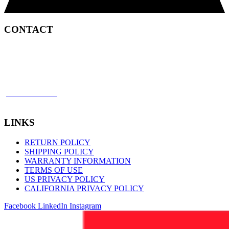
CONTACT
2450 Satellite Boulevard
Duluth, GA 30096
p: 866 898 8849
f: 770 945 2651
LINKS
RETURN POLICY
SHIPPING POLICY
WARRANTY INFORMATION
TERMS OF USE
US PRIVACY POLICY
CALIFORNIA PRIVACY POLICY
Facebook
LinkedIn
Instagram