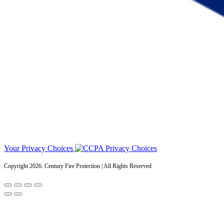
Your Privacy Choices
Copyright 2026. Century Fire Protection | All Rights Reserved