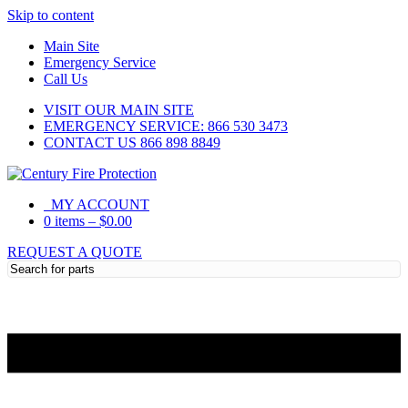
Skip to content
Main Site
Emergency Service
Call Us
VISIT OUR MAIN SITE
EMERGENCY SERVICE: 866 530 3473
CONTACT US 866 898 8849
MY ACCOUNT
0 items
–
$
0.00
REQUEST A QUOTE
Need Help?