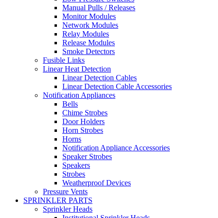
Manual Pulls / Releases
Monitor Modules
Network Modules
Relay Modules
Release Modules
Smoke Detectors
Fusible Links
Linear Heat Detection
Linear Detection Cables
Linear Detection Cable Accessories
Notification Appliances
Bells
Chime Strobes
Door Holders
Horn Strobes
Horns
Notification Appliance Accessories
Speaker Strobes
Speakers
Strobes
Weatherproof Devices
Pressure Vents
SPRINKLER PARTS
Sprinkler Heads
Institutional Sprinkler Heads