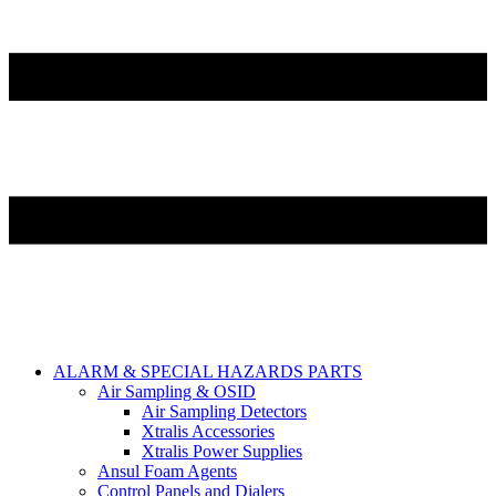
ALARM & SPECIAL HAZARDS PARTS
Air Sampling & OSID
Air Sampling Detectors
Xtralis Accessories
Xtralis Power Supplies
Ansul Foam Agents
Control Panels and Dialers