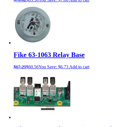
Fike 63-1063 Relay Base
$
67.29
$
60.56
You Save:
$
6.73
Add to cart