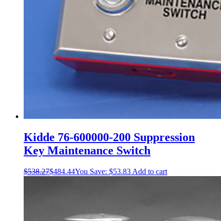
Kidde 76-600000-200 Suppression
Key Maintenance Switch
$
538.27
$
484.44
You Save:
$
53.83
Add to cart