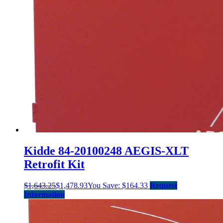
Kidde 84-20100248 AEGIS-XLT
Retrofit Kit
$
1,643.25
$
1,478.93
You Save:
$
164.33
Request
Information