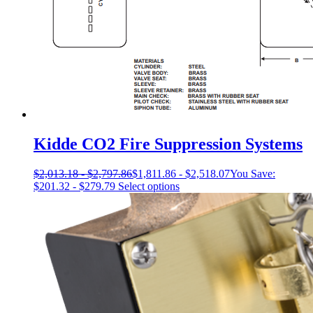
Kidde CO2 Fire Suppression Systems
$
2,013.18
-
$
2,797.86
$
1,811.86
-
$
2,518.07
You Save:
This
$
201.32
-
$
279.79
Select options
product
has
multiple
variants.
The
options
may
be
chosen
on