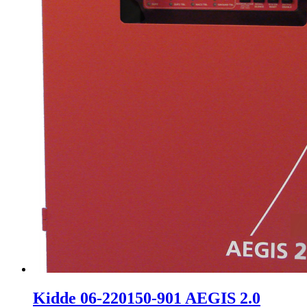
Kidde 06-220150-901 AEGIS 2.0