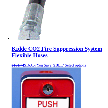
Kidde CO2 Fire Suppression System
Flexible Hoses
This
$
181.74
$
163.57
You Save:
$
18.17
Select options
product
has
multiple
variants.
The
options
may
be
chosen