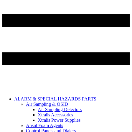
ALARM & SPECIAL HAZARDS PARTS
Air Sampling & OSID
Air Sampling Detectors
Xtralis Accessories
Xtralis Power Supplies
Ansul Foam Agents
Control Panels and Dialers