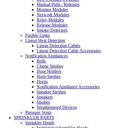
Manual Pulls / Releases
Monitor Modules
Network Modules
Relay Modules
Release Modules
Smoke Detectors
Fusible Links
Linear Heat Detection
Linear Detection Cables
Linear Detection Cable Accessories
Notification Appliances
Bells
Chime Strobes
Door Holders
Horn Strobes
Horns
Notification Appliance Accessories
Speaker Strobes
Speakers
Strobes
Weatherproof Devices
Pressure Vents
SPRINKLER PARTS
Sprinkler Heads
Institutional Sprinkler Heads