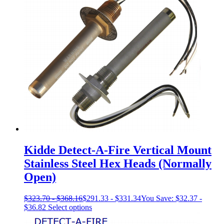
The
options
may
be
chosen
on
the
product
page
Kidde Detect-A-Fire Vertical Mount
Stainless Steel Hex Heads (Normally
Open)
$
323.70
-
$
368.16
$
291.33
-
$
331.34
You Save:
$
32.37
-
This
$
36.82
Select options
product