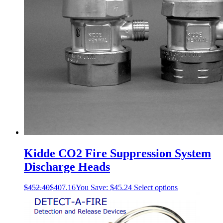
Kidde CO2 Fire Suppression System
Discharge Heads
This
$
452.40
$
407.16
You Save:
$
45.24
Select options
product
has
multiple
variants.