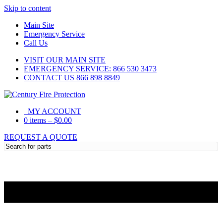
Skip to content
Main Site
Emergency Service
Call Us
VISIT OUR MAIN SITE
EMERGENCY SERVICE: 866 530 3473
CONTACT US 866 898 8849
MY ACCOUNT
0 items
–
$
0.00
REQUEST A QUOTE
Need Help?