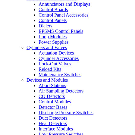
Annunciators and Displays
Control Boards
Control Panel Accessories
Control Panels
Dialers
EPSMS Control Panels
Loop Modules
Power Supplies
Cylinders and Valves
Actuation Devices
Cylinder Accessories
Lock-Out Valves
Reload Kits
Maintenance Switches
Devices and Modules
Abort Stations
Air Sampling Detectors
CO Detectors
Control Modules
Detector Bases
Discharge Pressure Switches
Duct Detectors
Heat Detectors
Interface Modules
Low Pressure Switches