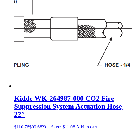
may
be
chosen
on
the
product
page
Kidde WK-264987-000 CO2 Fire
Suppression System Actuation Hose,
22″
$
110.76
$
99.68
You Save:
$
11.08
Add to cart