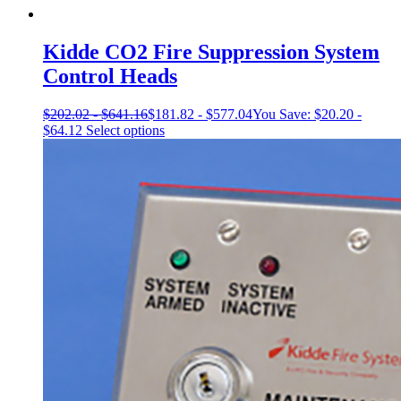
Kidde CO2 Fire Suppression System
Control Heads
$
202.02
-
$
641.16
$
181.82
-
$
577.04
You Save:
$
20.20
-
This
$
64.12
Select options
product
has
multiple
variants.
The
options
may
be
chosen
on
the
product
page