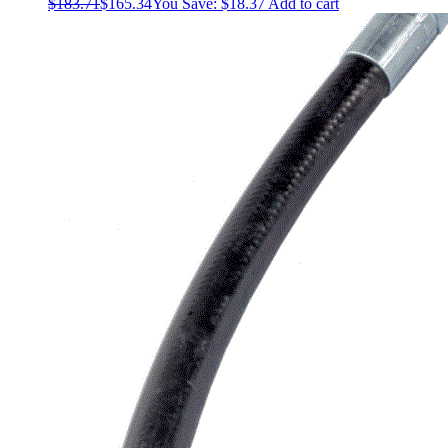
$
183.71
$
165.34
You Save:
$
18.37
Add to cart