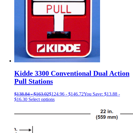
on
the
product
page
Kidde 3300 Conventional Dual Action
Pull Stations
$
138.84
-
$
163.02
$
124.96
-
$
146.72
You Save:
$
13.88
-
This
$
16.30
Select options
product
has
multiple
variants.
The
options