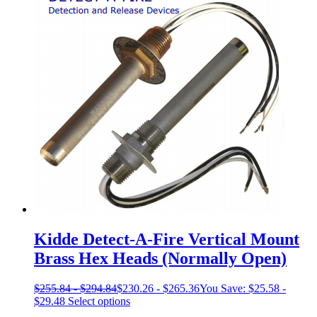
has
multiple
variants.
The
options
may
be
chosen
on
the
product
page
Kidde Detect-A-Fire Vertical Mount
Brass Hex Heads (Normally Open)
$
255.84
-
$
294.84
$
230.26
-
$
265.36
You Save:
$
25.58
-
This
$
29.48
Select options
product