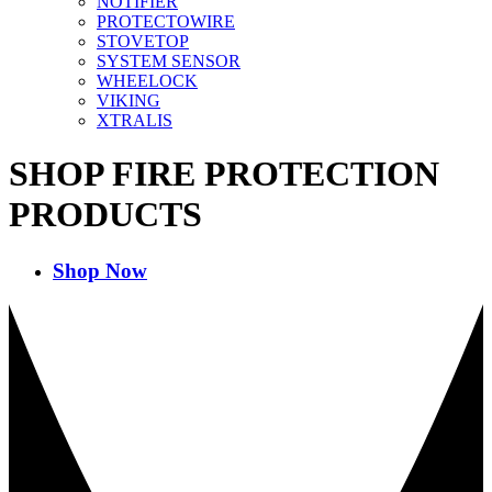
NOTIFIER
PROTECTOWIRE
STOVETOP
SYSTEM SENSOR
WHEELOCK
VIKING
XTRALIS
SHOP FIRE PROTECTION
PRODUCTS
Shop Now