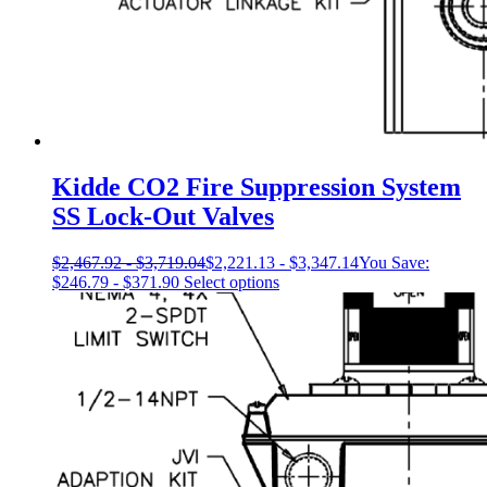
Kidde CO2 Fire Suppression System
SS Lock-Out Valves
$
2,467.92
-
$
3,719.04
$
2,221.13
-
$
3,347.14
You Save:
This
$
246.79
-
$
371.90
Select options
product
has
multiple
variants.
The
options
may
be
chosen
on