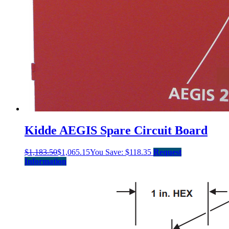
Kidde AEGIS Spare Circuit Board
$
1,183.50
$
1,065.15
You Save:
$
118.35
Request
Information