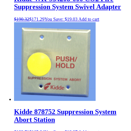
Suppression System Swivel Adapter
$
190.32
$
171.29
You Save:
$
19.03
Add to cart
Kidde 878752 Suppression System
Abort Station