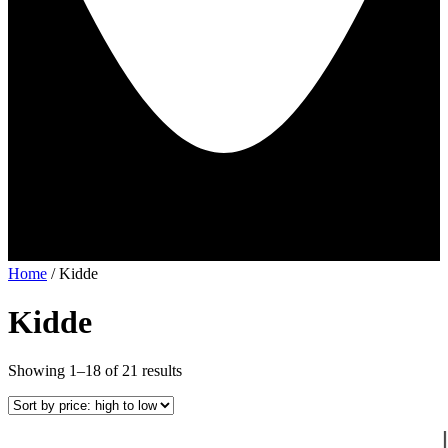
Home
/ Kidde
Kidde
Sorted
Showing 1–18 of 21 results
by
price:
high
to