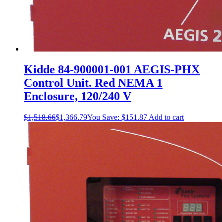
Kidde 84-900001-001 AEGIS-PHX
Control Unit. Red NEMA 1
Enclosure, 120/240 V
$
1,518.66
$
1,366.79
You Save:
$
151.87
Add to cart