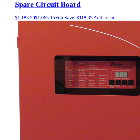
Spare Circuit Board
$
1,183.50
$
1,065.15
You Save:
$
118.35
Add to cart