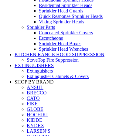
Residential Sprinkler Heads
Sprinkler Head Guards
Quick Response Sprinkler Heads
Viking Sprinkler Heads
Sprinkler Parts
Concealed Sprinkler Covers
Escutcheons
Sprinkler Head Boxes
Sprinkler Head Wrenches
KITCHEN RANGE HOOD SUPPRESSION
StoveTop Fire Suppression
EXTINGUISHERS
Extinguishers
Extinguisher Cabinets & Covers
SHOP BY BRAND
ANSUL
BRECCO
CATO
FIKE
GLOBE
HOCHIKI
KIDDE
KYDEX
LARSEN’S