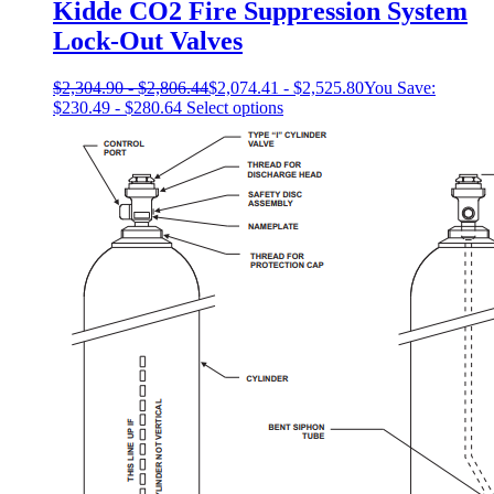
Kidde CO2 Fire Suppression System
Lock-Out Valves
$
2,304.90
-
$
2,806.44
$
2,074.41
-
$
2,525.80
You Save:
This
$
230.49
-
$
280.64
Select options
product
has
multiple
variants.
The
options
may
be
chosen
on
the
product
page