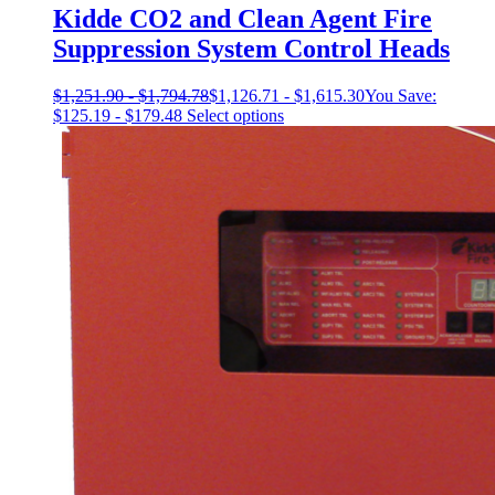
Kidde CO2 and Clean Agent Fire
Suppression System Control Heads
$
1,251.90
-
$
1,794.78
$
1,126.71
-
$
1,615.30
You Save:
This
$
125.19
-
$
179.48
Select options
product
has
multiple
variants.
The
options
may
be
chosen
on
the
product
page